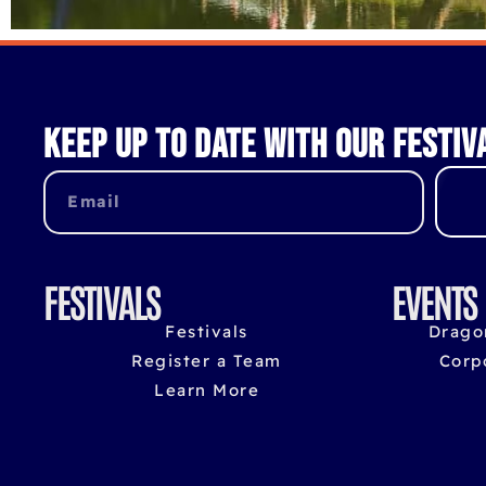
Keep up to date with our festiv
FESTIVALS
EVENTS
Festivals
Drago
Register a Team
Corp
Learn More