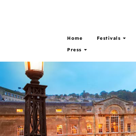
Home
Festivals
Press