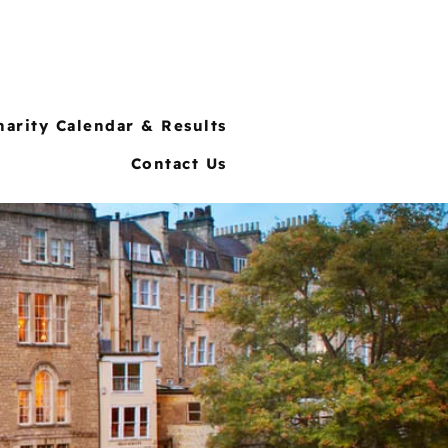
harity Calendar & Results
Contact Us