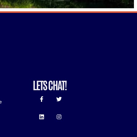
LETS CHAT!
e