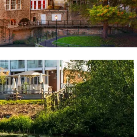
e vicinity of Bath, and can accommodate corporate