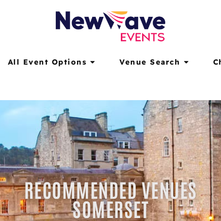
All Event Options
Venue Search
C
RECOMMENDED VENUES
SOMERSET