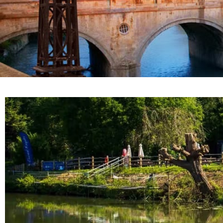
Nestled on the banks of the river Avon, The Boat