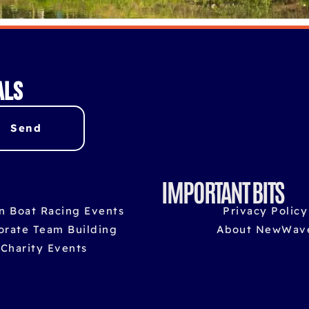
als
Send
IMPORTANT BITS
n Boat Racing Events
Privacy Policy
orate Team Building
About NewWav
Charity Events