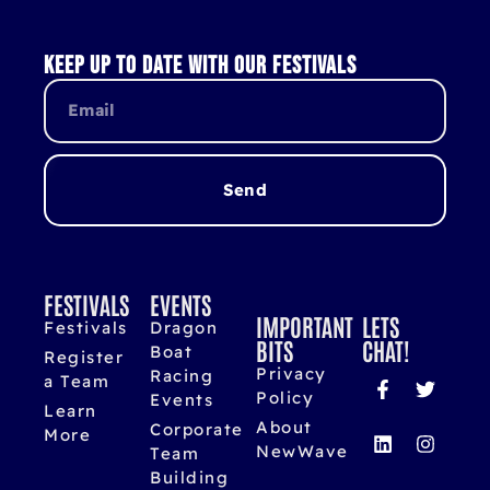
Keep up to date with our festivals
Send
FESTIVALS
EVENTS
IMPORTANT
LETS
Festivals
Dragon
BITS
CHAT!
Boat
Register
Privacy
Racing
a Team
Policy
Events
Learn
About
Corporate
More
NewWave
Team
Building