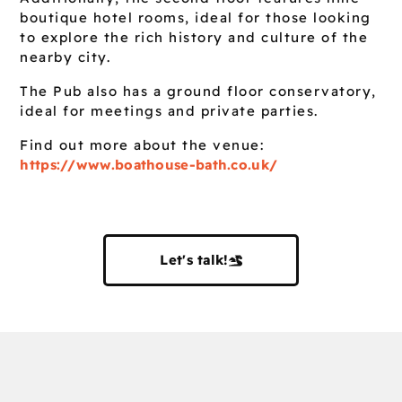
boutique hotel rooms, ideal for those looking
to explore the rich history and culture of the
nearby city.
The Pub also has a ground floor conservatory,
ideal for meetings and private parties.
Find out more about the venue:
https://www.boathouse-bath.co.uk/
Let's talk!