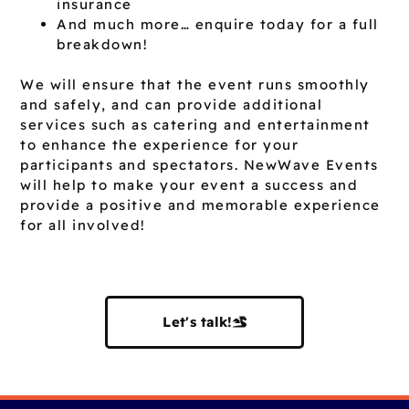
insurance
And much more… enquire today for a full
breakdown!
We will ensure that the event runs smoothly
and safely, and can provide additional
services such as catering and entertainment
to enhance the experience for your
participants and spectators. NewWave Events
will help to make your event a success and
provide a positive and memorable experience
for all involved!
Let's talk!