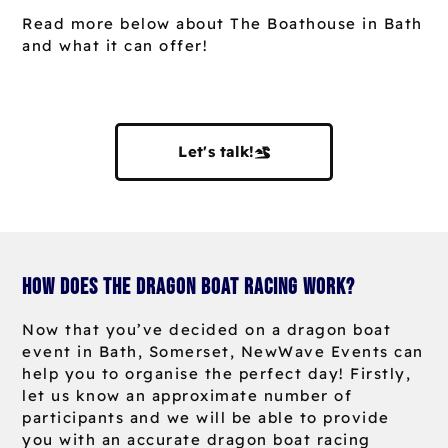
Read more below about The Boathouse in Bath
and what it can offer!
Let's talk!
How does the dragon boat racing work?
Now that you’ve decided on a dragon boat
event in Bath, Somerset, NewWave Events can
help you to organise the perfect day! Firstly,
let us know an approximate number of
participants and we will be able to provide
you with an accurate dragon boat racing