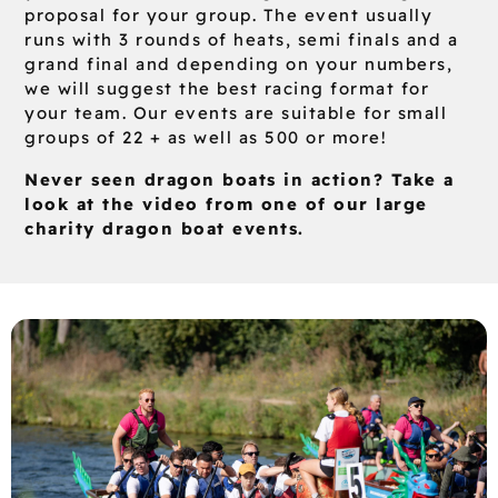
proposal for your group. The event usually
runs with 3 rounds of heats, semi finals and a
grand final and depending on your numbers,
we will suggest the best racing format for
your team. Our events are suitable for small
groups of 22 + as well as 500 or more!
Never seen dragon boats in action? Take a
look at the video from one of our large
charity dragon boat events.