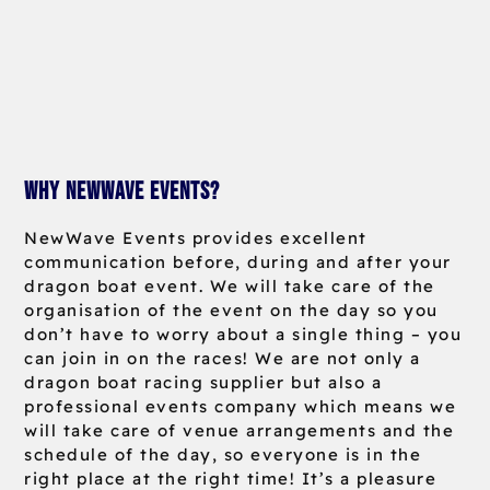
Why NewWave Events?
NewWave Events provides excellent
communication before, during and after your
dragon boat event. We will take care of the
organisation of the event on the day so you
don’t have to worry about a single thing – you
can join in on the races! We are not only a
dragon boat racing supplier but also a
professional events company which means we
will take care of venue arrangements and the
schedule of the day, so everyone is in the
right place at the right time! It’s a pleasure