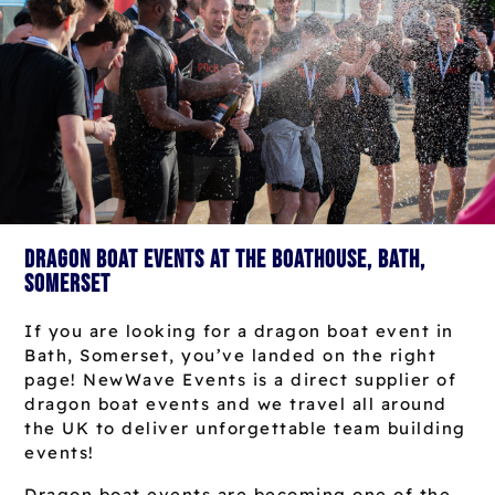
Dragon Boat Events at The Boathouse, Bath,
Somerset
If you are looking for a dragon boat event in
Bath, Somerset, you’ve landed on the right
page! NewWave Events is a direct supplier of
dragon boat events and we travel all around
the UK to deliver unforgettable team building
events!
Dragon boat events are becoming one of the