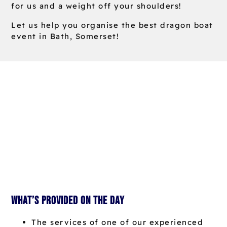
for us and a weight off your shoulders!
Let us help you organise the best dragon boat
event in Bath, Somerset!
What’s provided on the day
The services of one of our experienced