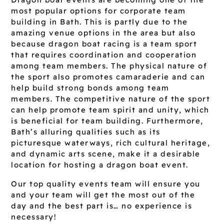
most popular options for corporate team
building in Bath. This is partly due to the
amazing venue options in the area but also
because dragon boat racing is a team sport
that requires coordination and cooperation
among team members. The physical nature of
the sport also promotes camaraderie and can
help build strong bonds among team
members. The competitive nature of the sport
can help promote team spirit and unity, which
is beneficial for team building. Furthermore,
Bath’s alluring qualities such as its
picturesque waterways, rich cultural heritage,
and dynamic arts scene, make it a desirable
location for hosting a dragon boat event.
Our top quality events team will ensure you
and your team will get the most out of the
day and the best part is… no experience is
necessary!