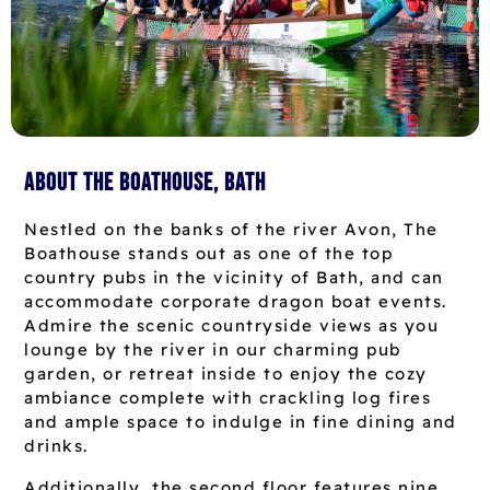
About The Boathouse, Bath
Nestled on the banks of the river Avon, The
Boathouse stands out as one of the top
country pubs in the vicinity of Bath, and can
accommodate corporate dragon boat events.
Admire the scenic countryside views as you
lounge by the river in our charming pub
garden, or retreat inside to enjoy the cozy
ambiance complete with crackling log fires
and ample space to indulge in fine dining and
drinks.
Additionally, the second floor features nine