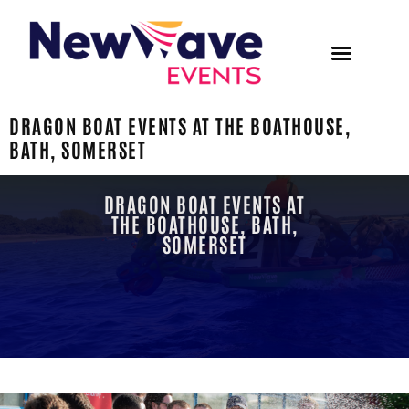
DRAGON BOAT EVENTS AT THE BOATHOUSE,
BATH, SOMERSET
DRAGON BOAT EVENTS AT
THE BOATHOUSE, BATH,
SOMERSET