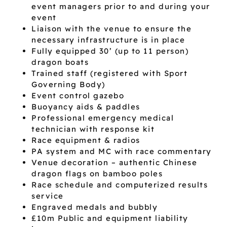
event managers prior to and during your
event
Liaison with the venue to ensure the
necessary infrastructure is in place
Fully equipped 30’ (up to 11 person)
dragon boats
Trained staff (registered with Sport
Governing Body)
Event control gazebo
Buoyancy aids & paddles
Professional emergency medical
technician with response kit
Race equipment & radios
PA system and MC with race commentary
Venue decoration – authentic Chinese
dragon flags on bamboo poles
Race schedule and computerized results
service
Engraved medals and bubbly
£10m Public and equipment liability