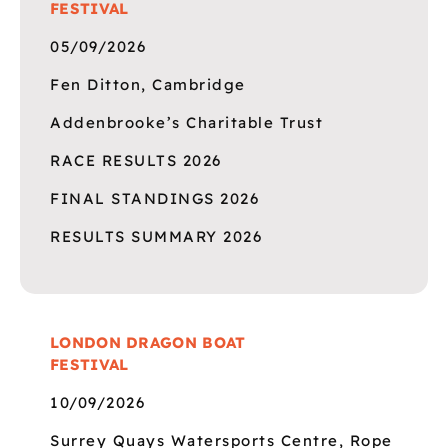
FESTIVAL
05/09/2026
Fen Ditton, Cambridge
Addenbrooke’s Charitable Trust
RACE RESULTS 2026
FINAL STANDINGS 2026
RESULTS SUMMARY 2026
LONDON DRAGON BOAT
FESTIVAL
10/09/2026
Surrey Quays Watersports Centre, Rope