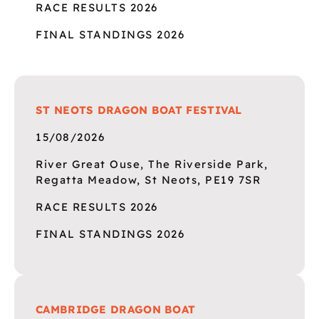
RACE RESULTS 2026
FINAL STANDINGS 2026
ST NEOTS DRAGON BOAT FESTIVAL
15/08/2026
River Great Ouse, The Riverside Park,
Regatta Meadow, St Neots, PE19 7SR
RACE RESULTS 2026
FINAL STANDINGS 2026
CAMBRIDGE DRAGON BOAT