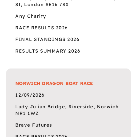
St, London SE16 7SX
Any Charity
RACE RESULTS 2026
FINAL STANDINGS 2026
RESULTS SUMMARY 2026
NORWICH DRAGON BOAT RACE
12/09/2026
Lady Julian Bridge, Riverside, Norwich
NR1 1WZ
Brave Futures
RACE RESULTS 2026