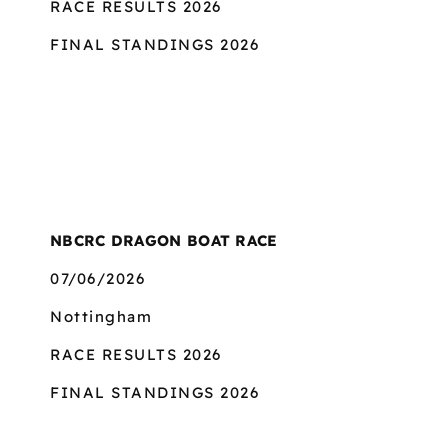
RACE RESULTS 2026
FINAL STANDINGS 2026
NBCRC DRAGON BOAT RACE
07/06/2026
Nottingham
RACE RESULTS 2026
FINAL STANDINGS 2026