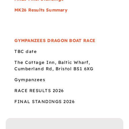
MK26 Results Summary
GYMPANZEES DRAGON BOAT RACE
TBC date
The Cottage Inn, Baltic Wharf,
Cumberland Rd, Bristol BS1 6XG
Gympanzees
RACE RESULTS 2026
FINAL STANDINGS 2026