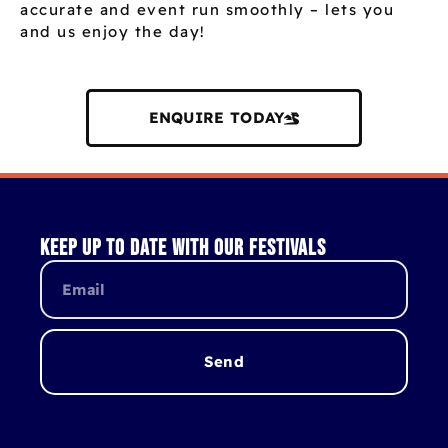
accurate and event run smoothly – lets you
and us enjoy the day!
ENQUIRE TODAY
Keep up to date with our festivals
Send