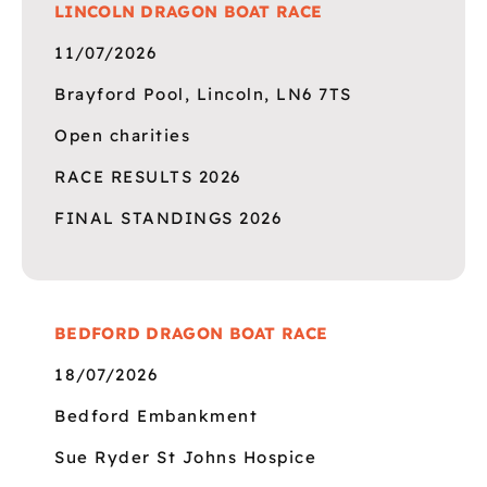
LINCOLN DRAGON BOAT RACE
11/07/2026
Brayford Pool, Lincoln, LN6 7TS
Open charities
RACE RESULTS 2026
FINAL STANDINGS 2026
BEDFORD DRAGON BOAT RACE
18/07/2026
Bedford Embankment
Sue Ryder St Johns Hospice