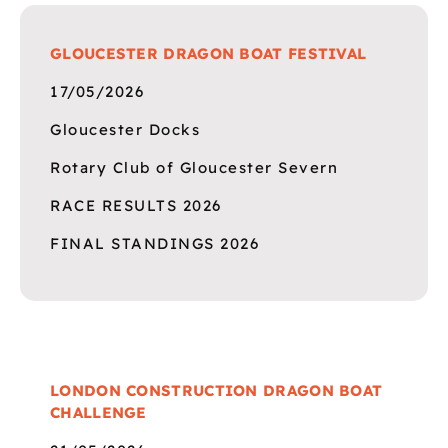
GLOUCESTER DRAGON BOAT FESTIVAL
17/05/2026
Gloucester Docks
Rotary Club of Gloucester Severn
RACE RESULTS 2026
FINAL STANDINGS 2026
LONDON CONSTRUCTION DRAGON BOAT
CHALLENGE