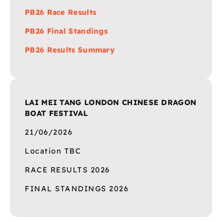
PB26 Race Results
PB26 Final Standings
PB26 Results Summary
LAI MEI TANG LONDON CHINESE DRAGON
BOAT FESTIVAL
21/06/2026
Location TBC
RACE RESULTS 2026
FINAL STANDINGS 2026