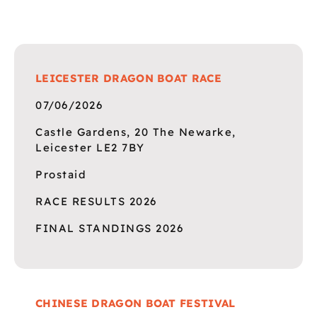
LEICESTER DRAGON BOAT RACE
07/06/2026
Castle Gardens, 20 The Newarke,
Leicester LE2 7BY
Prostaid
RACE RESULTS 2026
FINAL STANDINGS 2026
CHINESE DRAGON BOAT FESTIVAL