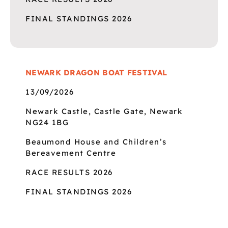
FINAL STANDINGS 2026
NEWARK DRAGON BOAT FESTIVAL
13/09/2026
Newark Castle, Castle Gate, Newark
NG24 1BG
Beaumond House and Children’s
Bereavement Centre
RACE RESULTS 2026
FINAL STANDINGS 2026