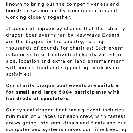
known to bring out the competitiveness and
boosts crews morale by communication and
working closely together.
It does not happen by chance that the charity
dragon boat events run by NewWave Events
are the biggest in the country, raising
thousands of pounds for charities! Each event
is tailored to suit individual charity varied in
size, location and extra on land entertainment
with music, food and supporting fundraising
activities!
Our charity dragon boat events are
suitable
for small and large 500+ participants with
hundreds of spectators.
Our typical dragon boat racing event includes
minimum of 3 races for each crew, with fastest
crews going into semi-finals and finals and our
computerized systems makes our time keeping