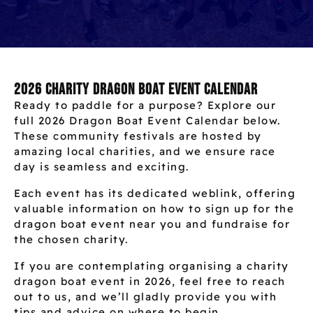
2026 Charity Dragon Boat Event Calendar
Ready to paddle for a purpose? Explore our
full 2026 Dragon Boat Event Calendar below.
These community festivals are hosted by
amazing local charities, and we ensure race
day is seamless and exciting.
Each event has its dedicated weblink, offering
valuable information on how to sign up for the
dragon boat event near you and fundraise for
the chosen charity.
If you are contemplating organising a charity
dragon boat event in 2026, feel free to reach
out to us, and we’ll gladly provide you with
tips and advice on where to begin.