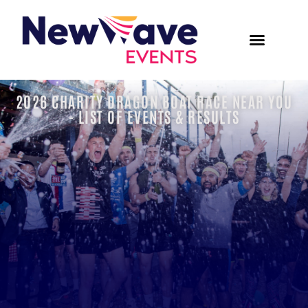
2026 CHARITY DRAGON BOAT RACE NEAR YOU
- LIST OF EVENTS & RESULTS