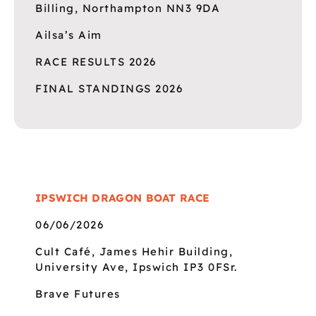
Billing, Northampton NN3 9DA
Ailsa’s Aim
RACE RESULTS 2026
FINAL STANDINGS 2026
IPSWICH DRAGON BOAT RACE
06/06/2026
Cult Café, James Hehir Building,
University Ave, Ipswich IP3 0FSr.
Brave Futures