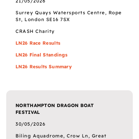
21/05/2026
Surrey Quays Watersports Centre, Rope
St, London SE16 7SX
CRASH Charity
LN26 Race Results
LN26 Final Standings
LN26 Results Summary
NORTHAMPTON DRAGON BOAT
FESTIVAL
30/05/2026
Biling Aquadrome, Crow Ln, Great