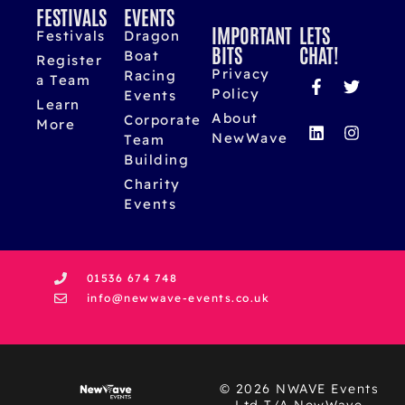
FESTIVALS
EVENTS
IMPORTANT
LETS
Festivals
Dragon
BITS
CHAT!
Boat
Register
Privacy
Racing
a Team
Policy
Events
Learn
About
Corporate
More
NewWave
Team
Building
Charity
Events
01536 674 748
info@newwave-events.co.uk
© 2026 NWAVE Events