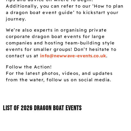
Additionally, you can refer to our ‘How to plan
a dragon boat event guide’ to kickstart your
journey.
We’re also experts in organising private
corporate dragon boat events for large
companies and hosting team-building style
events for smaller groups! Don’t hesitate to
contact us at
info@newwave-events.co.uk
.
Follow the Action!
For the latest photos, videos, and updates
from the water, follow us on social media.
List of 2026 Dragon boat events