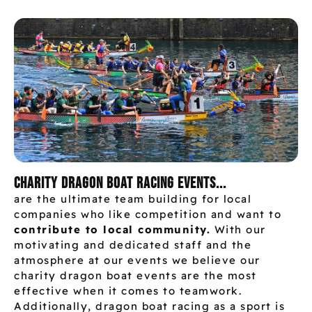
Charity dragon boat racing events...
are the ultimate team building for local
companies who like competition and want to
contribute to local community.
With our
motivating and dedicated staff and the
atmosphere at our events we believe our
charity dragon boat events are the most
effective when it comes to teamwork.
Additionally, dragon boat racing as a sport is