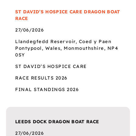
ST DAVID’S HOSPICE CARE DRAGON BOAT
RACE
27/06/2026
Llandegfedd Reservoir, Coed y Paen
Pontypool, Wales, Monmouthshire, NP4
0SY
ST DAVID’S HOSPICE CARE
RACE RESULTS 2026
FINAL STANDINGS 2026
LEEDS DOCK DRAGON BOAT RACE
27/06/2026