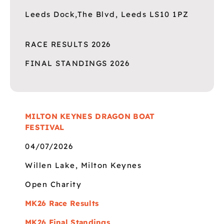
Leeds Dock,The Blvd, Leeds LS10 1PZ
RACE RESULTS 2026
FINAL STANDINGS 2026
MILTON KEYNES DRAGON BOAT
FESTIVAL
04/07/2026
Willen Lake, Milton Keynes
Open Charity
MK26 Race Results
MK26 Final Standings