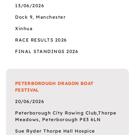
13/06/2026
Dock 9, Manchester
Xinhua
RACE RESULTS 2026
FINAL STANDINGS 2026
PETERBOROUGH DRAGON BOAT
FESTIVAL
20/06/2026
Peterborough City Rowing Club,Thorpe
Meadows, Peterborough PE3 6LN
Sue Ryder Thorpe Hall Hospice