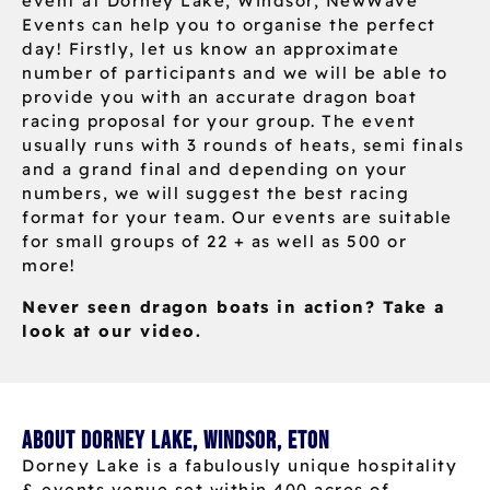
event at Dorney Lake, Windsor, NewWave
Events can help you to organise the perfect
day! Firstly, let us know an approximate
number of participants and we will be able to
provide you with an accurate dragon boat
racing proposal for your group. The event
usually runs with 3 rounds of heats, semi finals
and a grand final and depending on your
numbers, we will suggest the best racing
format for your team. Our events are suitable
for small groups of 22 + as well as 500 or
more!
Never seen dragon boats in action? Take a
look at our video.
About Dorney Lake, Windsor, Eton
Dorney Lake is a fabulously unique hospitality
& events venue set within 400 acres of