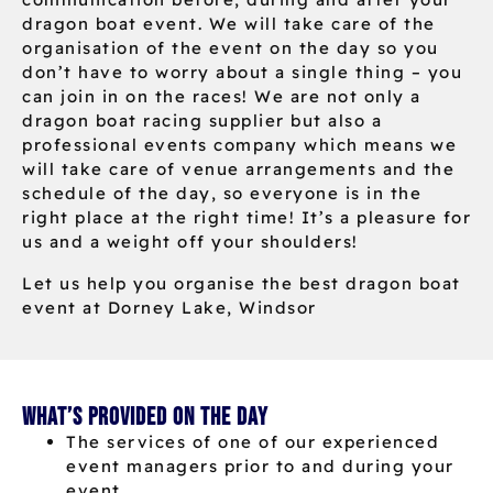
dragon boat event. We will take care of the
organisation of the event on the day so you
don’t have to worry about a single thing – you
can join in on the races! We are not only a
dragon boat racing supplier but also a
professional events company which means we
will take care of venue arrangements and the
schedule of the day, so everyone is in the
right place at the right time! It’s a pleasure for
us and a weight off your shoulders!
Let us help you organise the best dragon boat
event at Dorney Lake, Windsor
What’s provided on the day
The services of one of our experienced
event managers prior to and during your
event