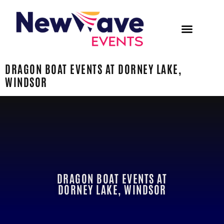
DRAGON BOAT EVENTS AT DORNEY LAKE,
WINDSOR
DRAGON BOAT EVENTS AT
DORNEY LAKE, WINDSOR