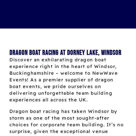
Dragon Boat Racing at Dorney Lake, Windsor
Discover an exhilarating dragon boat
experience right in the heart of Windsor,
Buckinghamshire – welcome to NewWave
Events! As a premier supplier of dragon
boat events, we pride ourselves on
delivering unforgettable team building
experiences all across the UK.
Dragon boat racing has taken Windsor by
storm as one of the most sought-after
choices for corporate team building. It’s no
surprise, given the exceptional venue