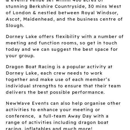
stunning Berkshire Countryside, 30 mins West
of London & nestled between Royal Windsor,
Ascot, Maidenhead, and the business centre of
Slough.
Dorney Lake offers flexibility with a number of
meeting and function rooms, so get in touch
today and we can suggest the best space for
your group.
Dragon Boat Racing is a popular activity at
Dorney Lake, each crew needs to work
together and make use of each member’s
individual strengths to ensure that their team
delivers the best possible performance.
NewWave Events can also help organise other
activities to enhance your meeting or
conference, a full-team Away Day with a
range of activities including dragon boat
racing, inflatables and much more!