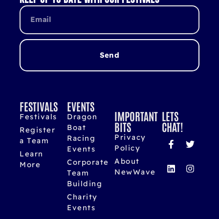
Send
FESTIVALS
EVENTS
IMPORTANT
LETS
Festivals
Dragon
BITS
CHAT!
Boat
Register
Privacy
Racing
a Team
Policy
Events
Learn
About
Corporate
More
NewWave
Team
Building
Charity
Events