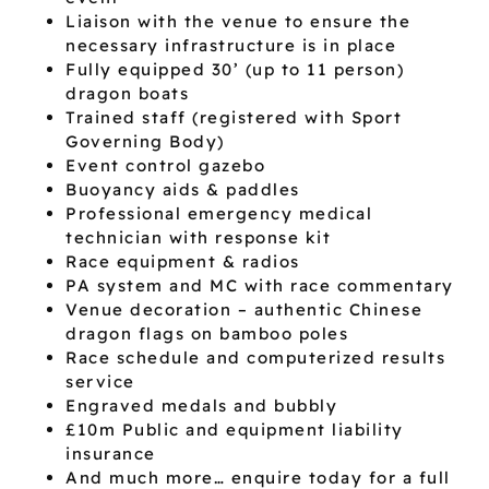
Liaison with the venue to ensure the
necessary infrastructure is in place
Fully equipped 30’ (up to 11 person)
dragon boats
Trained staff (registered with Sport
Governing Body)
Event control gazebo
Buoyancy aids & paddles
Professional emergency medical
technician with response kit
Race equipment & radios
PA system and MC with race commentary
Venue decoration – authentic Chinese
dragon flags on bamboo poles
Race schedule and computerized results
service
Engraved medals and bubbly
£10m Public and equipment liability
insurance
And much more… enquire today for a full