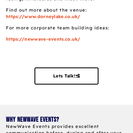
Find out more about the venue:
https://www.dorneylake.co.uk/
For more corporate team building ideas:
https://newwave-events.co.uk/
Lets Talk!
Why NewWave Events?
NewWave Events provides excellent
communication before, during and after your