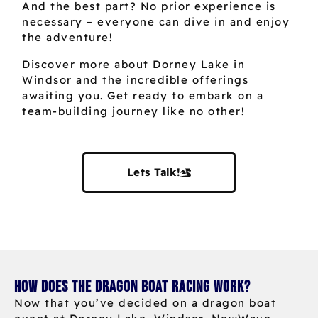
And the best part? No prior experience is
necessary – everyone can dive in and enjoy
the adventure!
Discover more about Dorney Lake in
Windsor and the incredible offerings
awaiting you. Get ready to embark on a
team-building journey like no other!
Lets Talk!
How does the dragon boat racing work?
Now that you’ve decided on a dragon boat