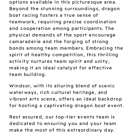
options available in this picturesque area.
Beyond the stunning surroundings, dragon
boat racing fosters a true sense of
teamwork, requiring precise coordination
and cooperation among participants. The
physical demands of the sport encourage
camaraderie and the forging of strong
bonds among team members. Embracing the
spirit of healthy competition, this thrilling
activity nurtures team spirit and unity,
making it an ideal catalyst for effective
team building.
Windsor, with its alluring blend of scenic
waterways, rich cultural heritage, and
vibrant arts scene, offers an ideal backdrop
for hosting a captivating dragon boat event.
Rest assured, our top-tier events team is
dedicated to ensuring you and your team
make the most of this extraordinary day.