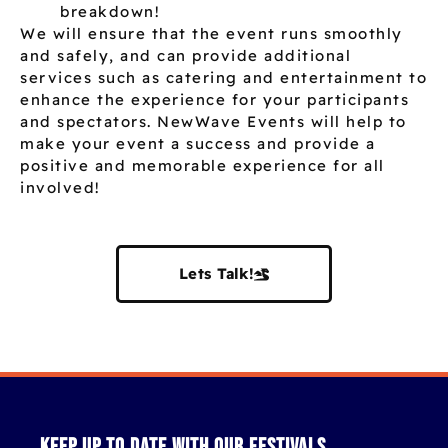
breakdown!
We will ensure that the event runs smoothly
and safely, and can provide additional
services such as catering and entertainment to
enhance the experience for your participants
and spectators. NewWave Events will help to
make your event a success and provide a
positive and memorable experience for all
involved!
Lets Talk!
Keep up to date with our festivals